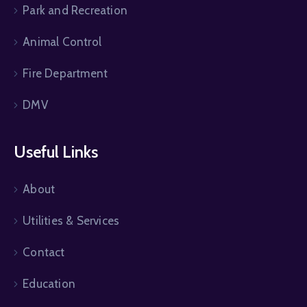
Park and Recreation
Animal Control
Fire Department
DMV
Useful Links
About
Utilities & Services
Contact
Education