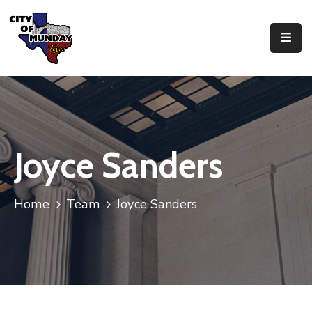
About
Government
Business
Joyce Sanders
Residents
Home
Team
Joyce Sanders