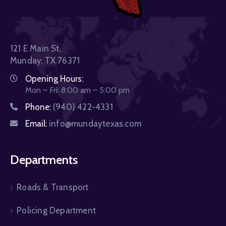
121 E Main St,
Munday, TX 76371
Opening Hours:
Mon – Fri: 8:00 am – 5:00 pm
Phone:
(940) 422-4331
Email:
info@mundaytexas.com
Departments
Roads & Transport
Policing Department