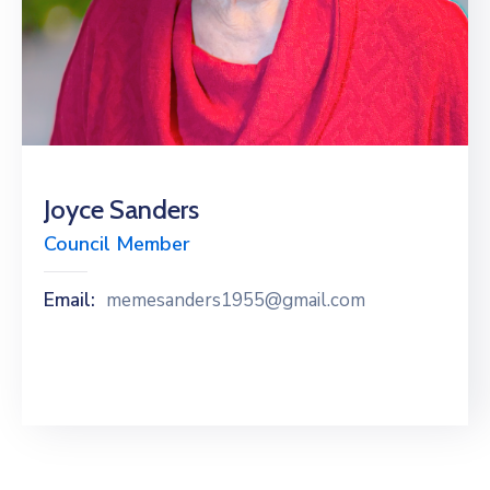
Joyce Sanders
Council Member
Email:
memesanders1955@gmail.com