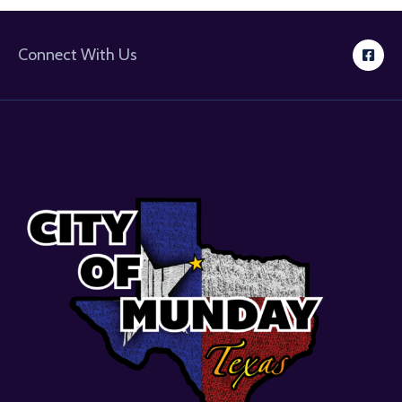
Connect With Us