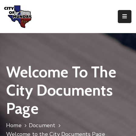
About
Government
Business
Welcome To The
Residents
City Documents
Page
Home
Document
Welcome to the City Documents Page