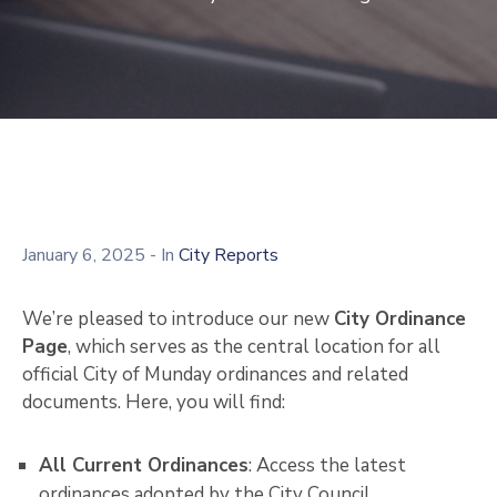
January 6, 2025
- In
City Reports
We’re pleased to introduce our new
City Ordinance
Page
, which serves as the central location for all
official City of Munday ordinances and related
documents. Here, you will find:
All Current Ordinances
: Access the latest
ordinances adopted by the City Council.