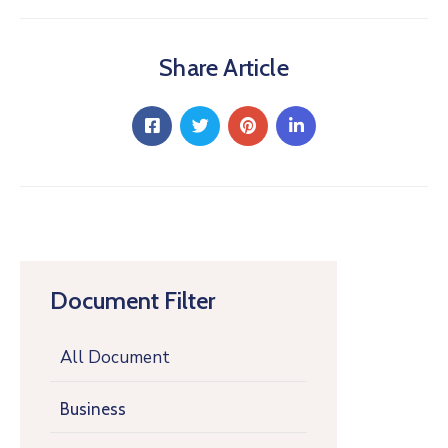
Share Article
Document Filter
All Document
Business