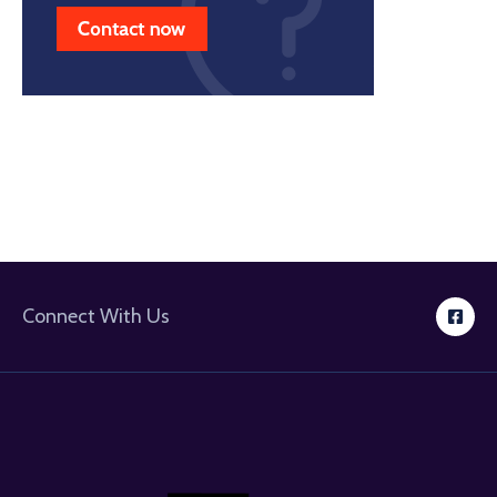
Connect With Us