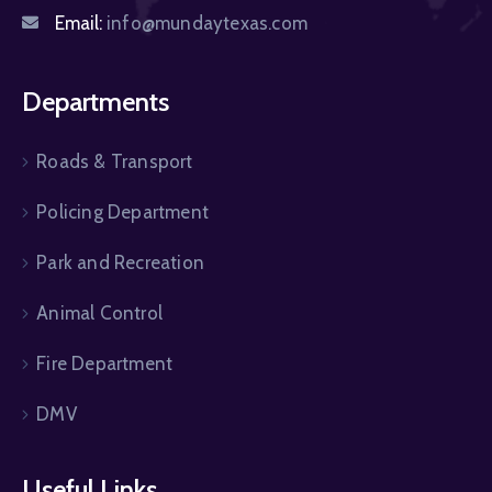
Email:
info@mundaytexas.com
Departments
Roads & Transport
Policing Department
Park and Recreation
Animal Control
Fire Department
DMV
Useful Links