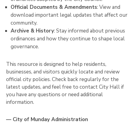
Official Documents & Amendments
: View and
download important legal updates that affect our
community.
Archive & History
: Stay informed about previous
ordinances and how they continue to shape local
governance.
This resource is designed to help residents,
businesses, and visitors quickly locate and review
official city policies. Check back regularly for the
latest updates, and feel free to contact City Hall if
you have any questions or need additional
information.
— City of Munday Administration