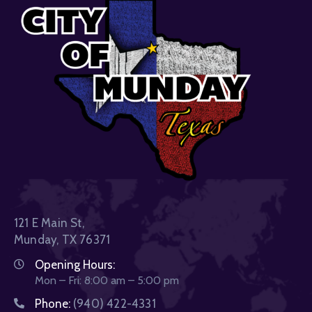
121 E Main St,
Munday, TX 76371
Opening Hours:
Mon – Fri: 8:00 am – 5:00 pm
Phone:
(940) 422-4331