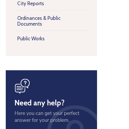
City Reports
Ordinances & Public
Documents
Public Works