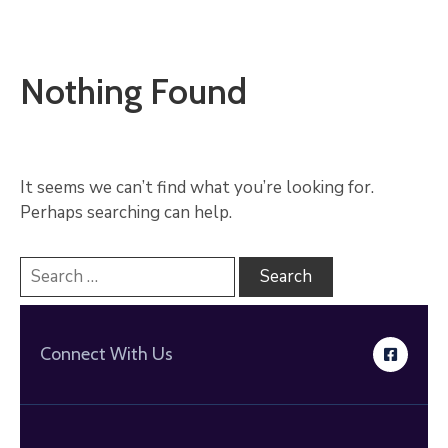
Nothing Found
It seems we can’t find what you’re looking for.
Perhaps searching can help.
Connect With Us