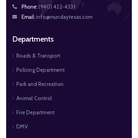
Phone:
(940) 422-4331
Email:
info@mundaytexas.com
Departments
Roads & Transport
Policing Department
Park and Recreation
Animal Control
Fire Department
DMV