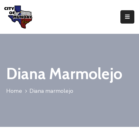
About
Government
Business
Diana Marmolejo
Residents
Home
Diana marmolejo