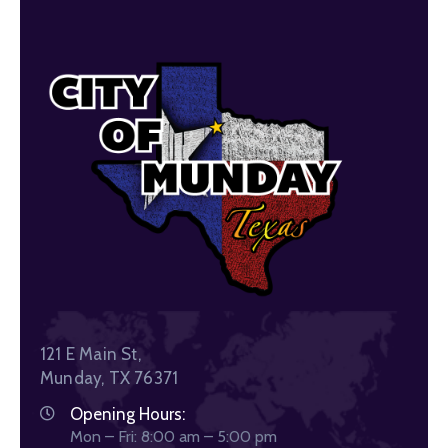
121 E Main St,
Munday, TX 76371
Opening Hours:
Mon – Fri: 8:00 am – 5:00 pm