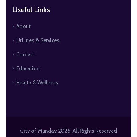
Useful Links
About
Utilities & Services
Contact
Education
Health & Wellness
City of Munday 2025. All Rights Reserved